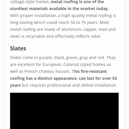
cottage-style homes,
metal roofing is one of the
sturdiest materials available in the market today.
With proper installation, a high-quality metal roofing is
long-lasting which could reach 50 to 75 years. Most
metal roofing are made of aluminum, copper, lead and
steel, is recyclable and effectively reflects solar.
Slates
Slates come in purple, black, green, gray and red. They
are excellent for European, Colonial styled homes as
well as French chateau houses. T
his fire-resistant
roofing has a distinct appearance, can last for over 50
years
but requires professional and skilled installation.