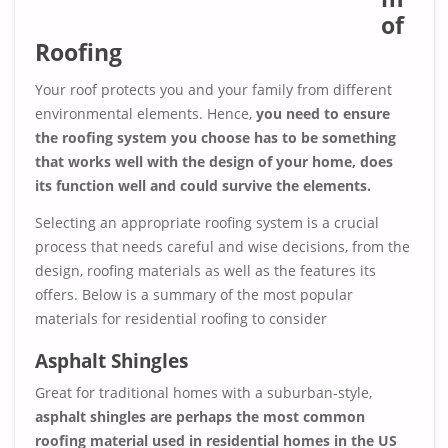
of
Roofing
Your roof protects you and your family from different
environmental elements. Hence,
you need to ensure
the roofing system you choose has to be something
that works well with the design of your home, does
its function well and could survive the elements.
Selecting an appropriate roofing system is a crucial
process that needs careful and wise decisions, from the
design, roofing materials as well as the features its
offers. Below is a summary of the most popular
materials for residential roofing to consider
Asphalt Shingles
Great for traditional homes with a suburban-style,
asphalt shingles are perhaps the most common
roofing material used in residential homes in the US