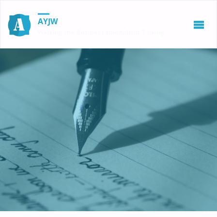
AYJW
Walking the Business Journalism Talking