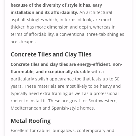
because of the diversity of style it has, easy
installation and its affordability.
An architectural
asphalt shingles which, in terms of look, are much
thicker, has more dimension and depth, whereas in
terms of affordability, a conventional three-tab shingles
are cheaper.
Concrete Tiles and Clay Tiles
Concrete tiles and clay tiles are energy-efficient, non-
flammable, and exceptionally durable
with a
particularly stylish appearance too that lasts up to 50
years. These materials are most likely to be heavy and
typically need extra framing as well as a professional
roofer to install it. These are great for Southwestern,
Mediterranean and Spanish-style homes.
Metal Roofing
Excellent for cabins, bungalows, contemporary and