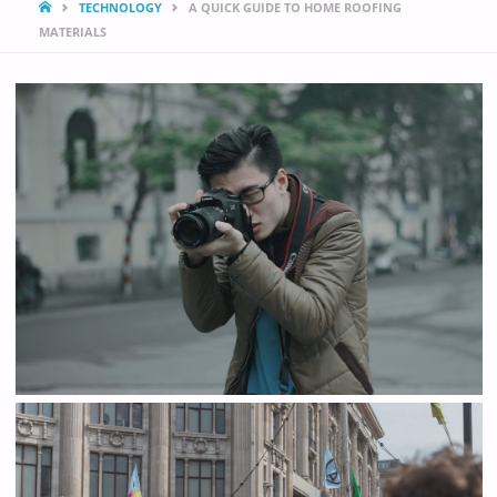
HOME
TECHNOLOGY
A QUICK GUIDE TO HOME ROOFING
MATERIALS