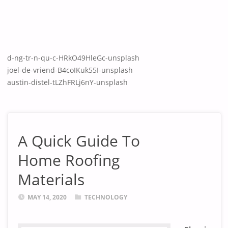
d-ng-tr-n-qu-c-HRkO49HleGc-unsplash
joel-de-vriend-B4coIKuk55I-unsplash
austin-distel-tLZhFRLj6nY-unsplash
A Quick Guide To
Home Roofing
Materials
MAY 14, 2020
TECHNOLOGY