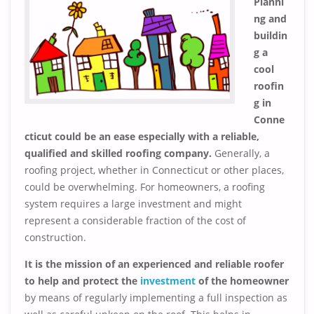
Planni
ng and
buildin
g a
cool
roofin
g in
Conne
cticut could be an ease especially with a reliable,
qualified and skilled roofing company.
Generally, a
roofing project, whether in Connecticut or other places,
could be overwhelming. For homeowners, a roofing
system requires a large investment and might
represent a considerable fraction of the cost of
construction.
It is the mission of an experienced and reliable roofer
to help and protect the
investment
of the homeowner
by means of regularly implementing a full inspection as