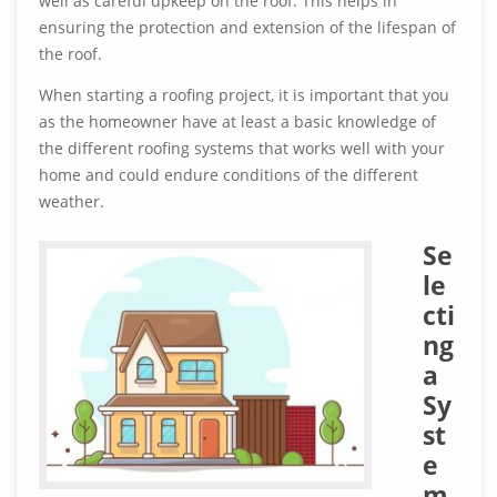
well as careful upkeep on the roof. This helps in
ensuring the protection and extension of the lifespan of
the roof.
When starting a roofing project, it is important that you
as the homeowner have at least a basic knowledge of
the different roofing systems that works well with your
home and could endure conditions of the different
weather.
Se
le
cti
ng
a
Sy
st
e
m